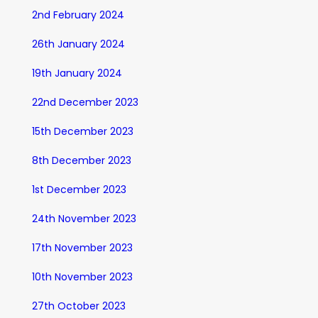
2nd February 2024
26th January 2024
19th January 2024
22nd December 2023
15th December 2023
8th December 2023
1st December 2023
24th November 2023
17th November 2023
10th November 2023
27th October 2023