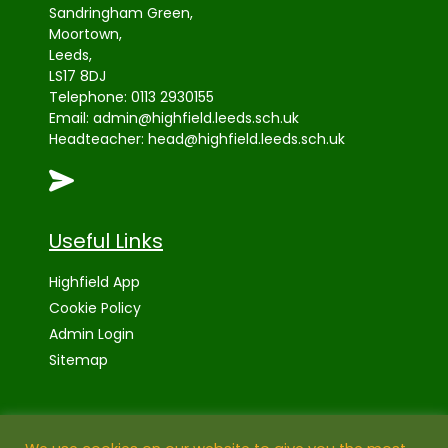
Sandringham Green,
Moortown,
Leeds,
LS17 8DJ
Telephone:
0113 2930155
Email:
admin@highfield.leeds.sch.uk
Headteacher:
head@highfield.leeds.sch.uk
Useful Links
Highfield App
Cookie Policy
Admin Login
Sitemap
High Visibility Version: