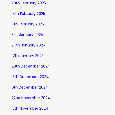
28th February 2025
14th February 2025
7th February 2025
31st January 2025
24th January 2025
17th January 2025
20th December 2024
13th December 2024
6th December 2024
22nd November 2024
15th November 2024