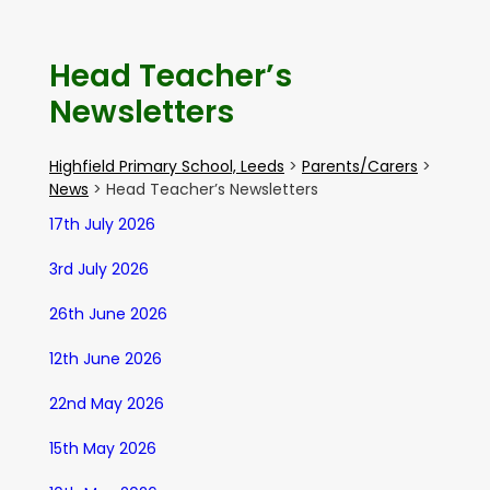
Head Teacher’s
Newsletters
Highfield Primary School, Leeds
>
Parents/Carers
>
News
>
Head Teacher’s Newsletters
17th July 2026
3rd July 2026
26th June 2026
12th June 2026
22nd May 2026
15th May 2026