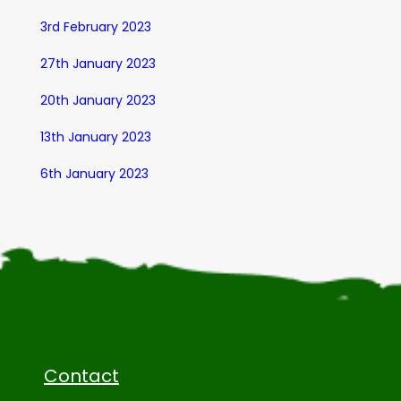
3rd February 2023
27th January 2023
20th January 2023
13th January 2023
6th January 2023
Contact