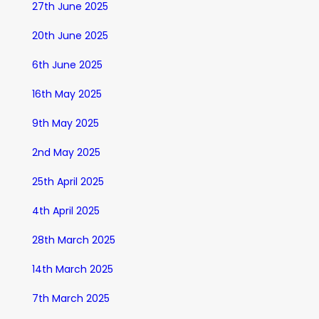
27th June 2025
20th June 2025
6th June 2025
16th May 2025
9th May 2025
2nd May 2025
25th April 2025
4th April 2025
28th March 2025
14th March 2025
7th March 2025