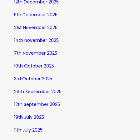
12th December 2025
5th December 2025
21st November 2025
14th November 2025
7th November 2025
10th October 2025
3rd October 2025
26th September 2025
12th September 2025
19th July 2025
11th July 2025