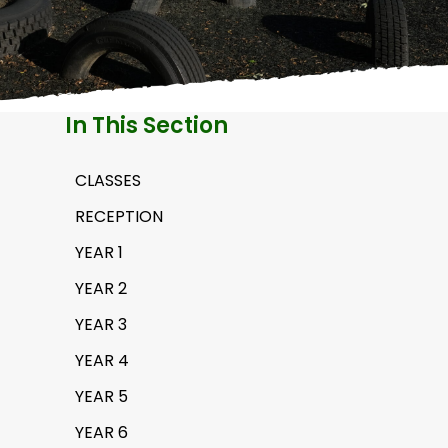
H
A
In This Section
CLASSES
RECEPTION
YEAR 1
YEAR 2
YEAR 3
YEAR 4
YEAR 5
YEAR 6