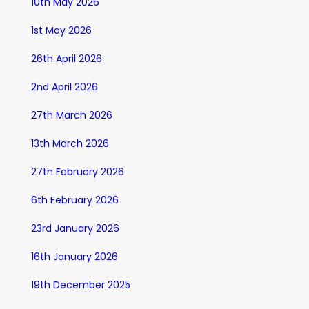
10th May 2026
1st May 2026
26th April 2026
2nd April 2026
27th March 2026
13th March 2026
27th February 2026
6th February 2026
23rd January 2026
16th January 2026
19th December 2025