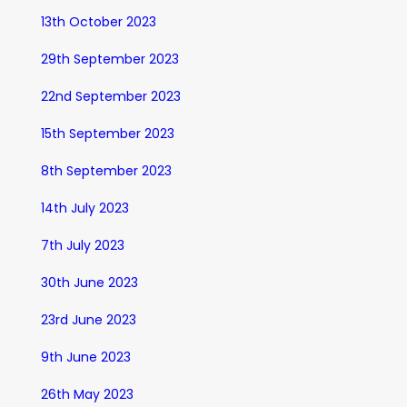
13th October 2023
29th September 2023
22nd September 2023
15th September 2023
8th September 2023
14th July 2023
7th July 2023
30th June 2023
23rd June 2023
9th June 2023
26th May 2023