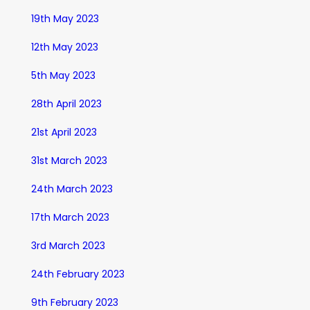
19th May 2023
12th May 2023
5th May 2023
28th April 2023
21st April 2023
31st March 2023
24th March 2023
17th March 2023
3rd March 2023
24th February 2023
9th February 2023