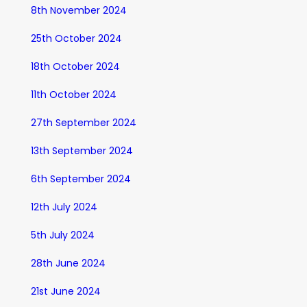
8th November 2024
25th October 2024
18th October 2024
11th October 2024
27th September 2024
13th September 2024
6th September 2024
12th July 2024
5th July 2024
28th June 2024
21st June 2024