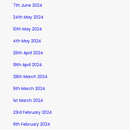
7th June 2024
24th May 2024
10th May 2024
4th May 2024
26th April 2024
19th April 2024
28th March 2024
9th March 2024
1st March 2024
23rd February 2024
9th February 2024