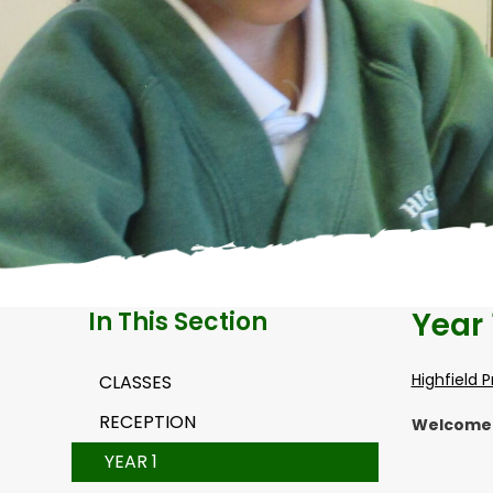
Year 
In This Section
Highfield 
CLASSES
RECEPTION
Welcome t
YEAR 1