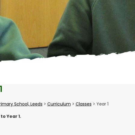
1
Primary School, Leeds
>
Curriculum
>
Classes
>
Year 1
o Year 1.