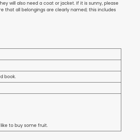
 will also need a coat or jacket. If it is sunny, please
that all belongings are clearly named; this includes
rd book.
 like to buy some fruit.