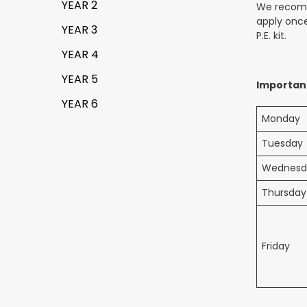
YEAR 2
We recomme
apply once
YEAR 3
P.E. kit.
YEAR 4
YEAR 5
Importan
YEAR 6
Monday
Tuesday
Wednesd
Thursday
Friday