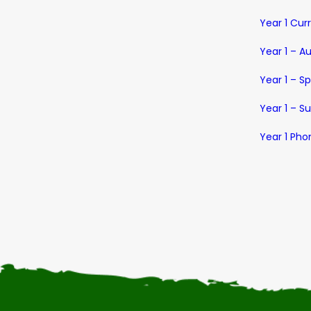
Year 1 Cur
Year 1 – A
Year 1 – S
Year 1 – 
Year 1 Pho