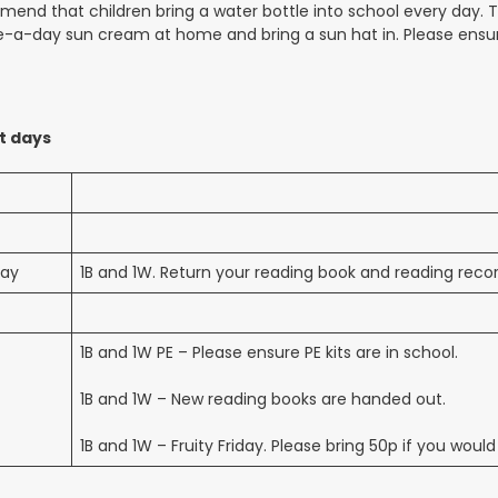
nd that children bring a water bottle into school every day. They
-a-day sun cream at home and bring a sun hat in. Please ensure 
t days
ay
1B and 1W. Return your reading book and reading reco
1B and 1W PE – Please ensure PE kits are in school.
1B and 1W – New reading books are handed out.
1B and 1W – Fruity Friday. Please bring 50p if you would