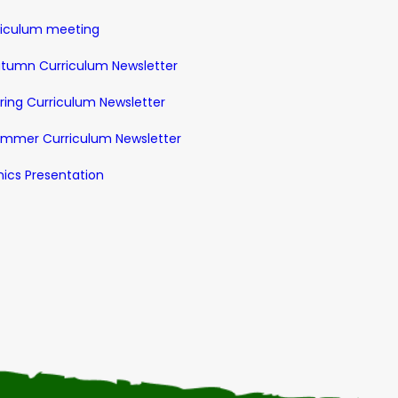
riculum meeting
utumn Curriculum Newsletter
pring Curriculum Newsletter
Summer Curriculum Newsletter
nics Presentation