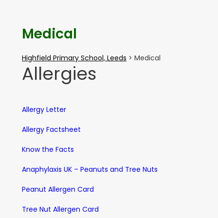
Medical
Highfield Primary School, Leeds
>
Medical
Allergies
Allergy Letter
Allergy Factsheet
Know the Facts
Anaphylaxis UK – Peanuts and Tree Nuts
Peanut Allergen Card
Tree Nut Allergen Card