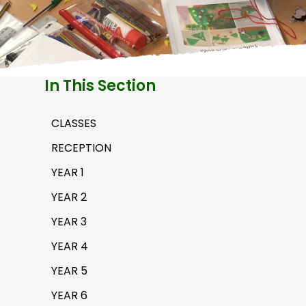
H
A
In This Section
CLASSES
RECEPTION
YEAR 1
YEAR 2
YEAR 3
YEAR 4
YEAR 5
YEAR 6