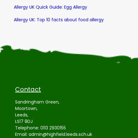
Allergy UK Quick Guide: Egg Allergy
Allergy UK: Top 10 facts about food allergy
Contact
Sandringham Green,
Moortown,
Leeds,
LS17 8DJ
Telephone:
0113 2930155
Email:
admin@highfield.leeds.sch.uk