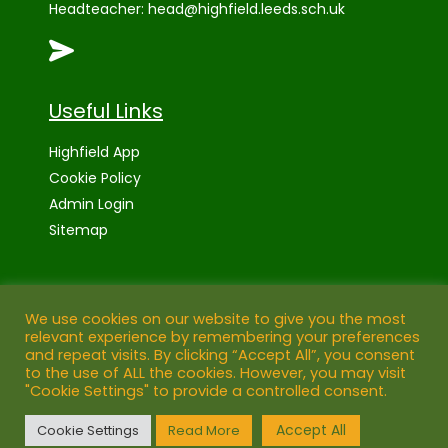
Headteacher:
head@highfield.leeds.sch.uk
Useful Links
Highfield App
Cookie Policy
Admin Login
Sitemap
High Visibility Version:
We use cookies on our website to give you the most
relevant experience by remembering your preferences
and repeat visits. By clicking “Accept All”, you consent
Web by:
to the use of ALL the cookies. However, you may visit
"Cookie Settings" to provide a controlled consent.
©
2026 Highfield Primary School, Leeds
Accept All
Cookie Settings
Read More