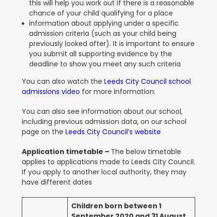
this will help you work out if there is a reasonable
chance of your child qualifying for a place
information about applying under a specific
admission criteria (such as your child being
previously looked after). It is important to ensure
you submit all supporting evidence by the
deadline to show you meet any such criteria
You can also watch the
Leeds City Council school
admissions video
for more information.
You can also see information about our school,
including previous admission data, on our school
page on the
Leeds City Council’s website
Application timetable –
The below timetable
applies to applications made to Leeds City Council.
If you apply to another local authority, they may
have different dates
Children born between 1
September 2020 and 31 August