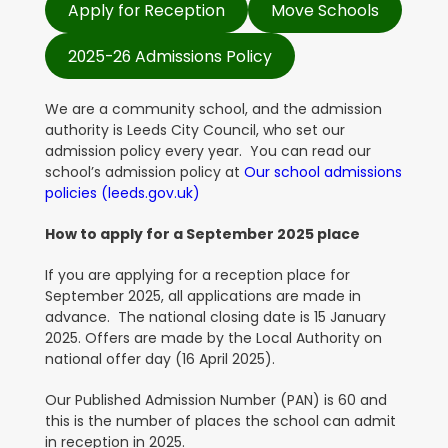
Apply for Reception
Move Schools
2025-26 Admissions Policy
We are a community school, and the admission
authority is Leeds City Council, who set our
admission policy every year
.
You can read our
school’s admission policy at
Our school admissions
policies (leeds.gov.uk)
How to apply for a September 2025 place
If you are applying for a reception place for
September 2025, all applications are made in
advance. The national closing date is 15 January
2025. Offers are made by the Local Authority on
national offer day (16 April 2025).
Our Published Admission Number (PAN) is 60 and
this is the number of places the school can admit
in reception in 2025.