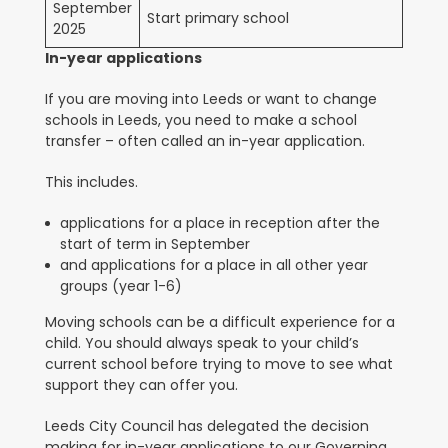
September
Start primary school
2025
In-year applications
If you are moving into Leeds or want to change
schools in Leeds, you need to make a school
transfer – often called an in-year application.
This includes.
applications for a place in reception after the
start of term in September
and applications for a place in all other year
groups (year 1-6)
Moving schools can be a difficult experience for a
child. You should always speak to your child’s
current school before trying to move to see what
support they can offer you.
Leeds City Council has delegated the decision
making for in-year applications to our Governing