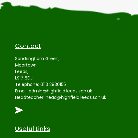
Contact
Sandringham Green,
Moortown,
Leeds,
LS17 8DJ
Telephone:
0113 2930155
Email:
admin@highfield.leeds.sch.uk
Headteacher:
head@highfield.leeds.sch.uk
Useful Links