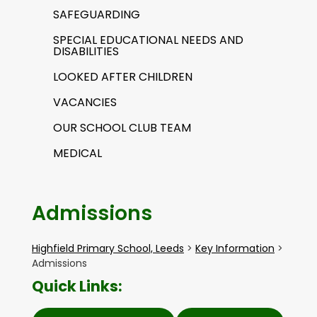
SAFEGUARDING
SPECIAL EDUCATIONAL NEEDS AND
DISABILITIES
LOOKED AFTER CHILDREN
VACANCIES
OUR SCHOOL CLUB TEAM
MEDICAL
Admissions
Highfield Primary School, Leeds
>
Key Information
>
Admissions
Quick Links: