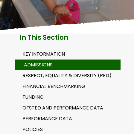
H
A
In This Section
KEY INFORMATION
ADMISSIONS
RESPECT, EQUALITY & DIVERSITY (RED)
FINANCIAL BENCHMARKING
FUNDING
OFSTED AND PERFORMANCE DATA
PERFORMANCE DATA
POLICIES