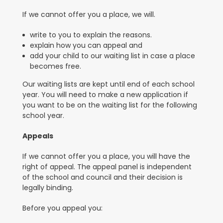
If we cannot offer you a place, we will.
write to you to explain the reasons.
explain how you can appeal and
add your child to our waiting list in case a place
becomes free.
Our waiting lists are kept until end of each school
year. You will need to make a new application if
you want to be on the waiting list for the following
school year.
Appeals
If we cannot offer you a place, you will have the
right of appeal. The appeal panel is independent
of the school and council and their decision is
legally binding
.
Before you appeal you: