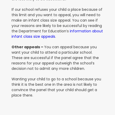
If our school refuses your child a place because of
this limit and you want to appeal, you will need to
make an infant class size appeal
.
You can see if
your reasons are likely to be successful by reading
the Department for Education’s
information about
infant class size appeals
.
Other appeals –
You can appeal because you
want your child to attend a particular school.
These are successful if the panel agree that the
reasons for your appeal outweigh the school’s
decision not to admit any more children.
Wanting your child to go to a school because you
think it is the best one in the area is not likely to
convince the panel that your child should get a
place there.