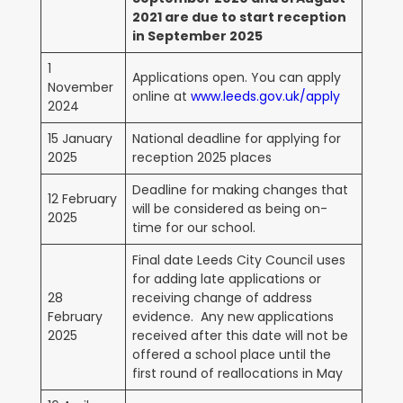
2021 are due to start reception
in September 2025
1
Applications open. You can apply
November
online at
www.leeds.gov.uk/apply
2024
15 January
National deadline for applying for
2025
reception 2025 places
Deadline for making changes that
12 February
will be considered as being on-
2025
time for our school.
Final date Leeds City Council uses
for adding late applications or
28
receiving change of address
February
evidence. Any new applications
2025
received after this date will not be
offered a school place until the
first round of reallocations in May