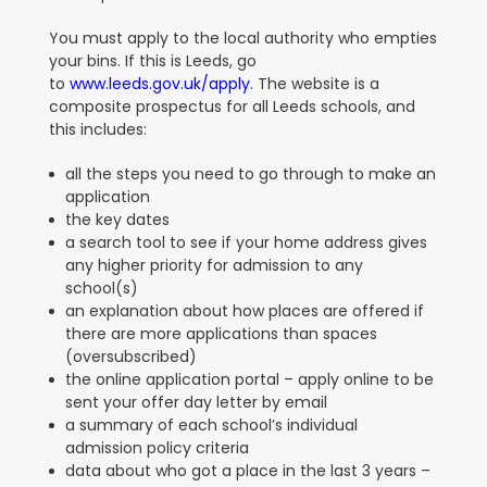
You must apply to the local authority who empties
your bins. If this is Leeds, go
to
www.leeds.gov.uk/apply
. The website is a
composite prospectus for all Leeds schools, and
this includes:
all the steps you need to go through to make an
application
the key dates
a search tool to see if your home address gives
any higher priority for admission to any
school(s)
an explanation about how places are offered if
there are more applications than spaces
(oversubscribed)
the online application portal – apply online to be
sent your offer day letter by email
a summary of each school’s individual
admission policy criteria
data about who got a place in the last 3 years –