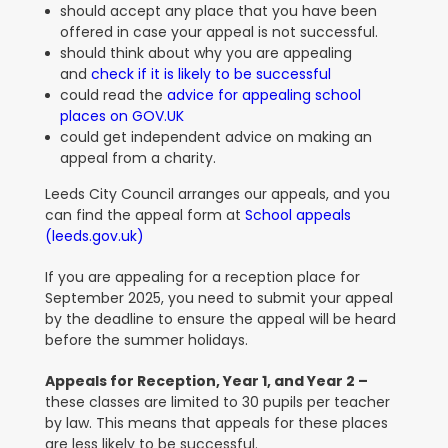
should accept any place that you have been
offered in case your appeal is not successful.
should think about why you are appealing
and
check if it is likely to be successful
could read the
advice for appealing school
places on GOV.UK
could get independent advice on making an
appeal from a charity.
Leeds City Council arranges our appeals, and you
can find the appeal form at
School appeals
(leeds.gov.uk)
If you are appealing for a reception place for
September 2025, you need to submit your appeal
by the deadline to ensure the appeal will be heard
before the summer holidays.
Appeals for Reception, Year 1, and Year 2 –
these classes are limited to 30 pupils per teacher
by law. This means that appeals for these places
are less likely to be successful.