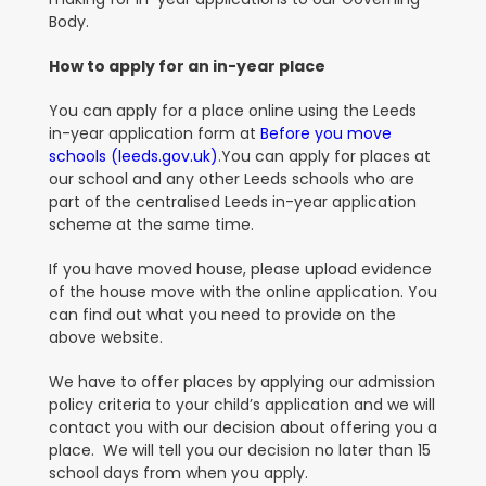
Body.
How to apply for an in-year place
You can apply for a place online using the Leeds
in-year application form at
Before you move
schools (leeds.gov.uk)
.You can apply for places at
our school and any other Leeds schools who are
part of the centralised Leeds in-year application
scheme at the same time.
If you have moved house, please upload evidence
of the house move with the online application. You
can find out what you need to provide on the
above website
.
We have to offer places by applying our admission
policy criteria to your child’s application and we will
contact you with our decision about offering you a
place. We will tell you our decision no later than 15
school days from when you apply
.