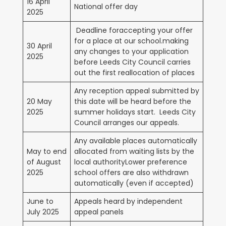
16 April
National offer day
2025
Deadline foraccepting your offer
for a place at our school.making
30 April
any changes to your application
2025
before Leeds City Council carries
out the first reallocation of places
Any reception appeal submitted by
20 May
this date will be heard before the
2025
summer holidays start. Leeds City
Council arranges our appeals.
Any available places automatically
May to end
allocated from waiting lists by the
of August
local authorityLower preference
2025
school offers are also withdrawn
automatically (even if accepted)
June to
Appeals heard by independent
July 2025
appeal panels