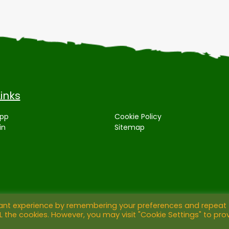
Links
App
Cookie Policy
in
Sitemap
vant experience by remembering your preferences and repeat
ALL the cookies. However, you may visit "Cookie Settings" to pro