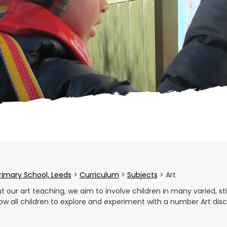
Primary School, Leeds
>
Curriculum
>
Subjects
>
Art
 our art teaching, we aim to involve children in many varied, sti
allow all children to explore and experiment with a number Art dis