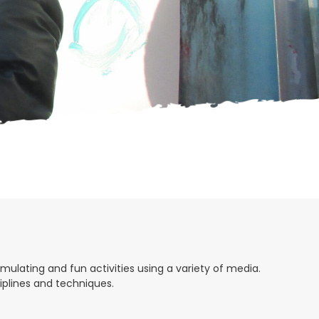
H
A
mulating and fun activities using a variety of media.
ciplines and techniques.