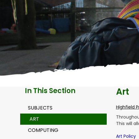
Art
In This Section
Highfield 
SUBJECTS
Throughout
ART
This will 
COMPUTING
Art Policy