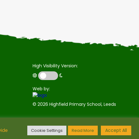
High Visibility Version:
Web by:
©
2026 Highfield Primary School, Leeds
Accept All
vide
Cookie Settings
Read More