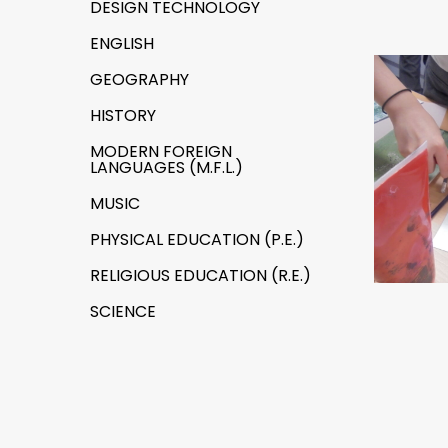
DESIGN TECHNOLOGY
ENGLISH
GEOGRAPHY
HISTORY
MODERN FOREIGN
LANGUAGES (M.F.L.)
MUSIC
PHYSICAL EDUCATION (P.E.)
RELIGIOUS EDUCATION (R.E.)
SCIENCE