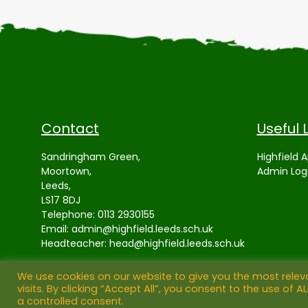
Contact
Useful 
Sandringham Green,
Highfield 
Moortown,
Admin Log
Leeds,
LS17 8DJ
Telephone:
0113 2930155
Email:
admin@highfield.leeds.sch.uk
Headteacher:
head@highfield.leeds.sch.uk
We use cookies on our website to give you the most rele
visits. By clicking “Accept All”, you consent to the use of 
a controlled consent.